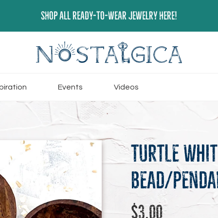
SHOP ALL READY-TO-WEAR JEWELRY HERE!
piration
Events
Videos
Turtle Whi
Bead/Penda
Regular
$3.00