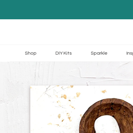
Skip
to
content
Shop
DIY Kits
Sparkle
Ins