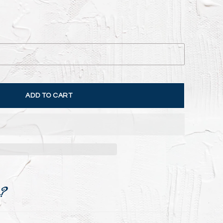
ADD TO CART
e?