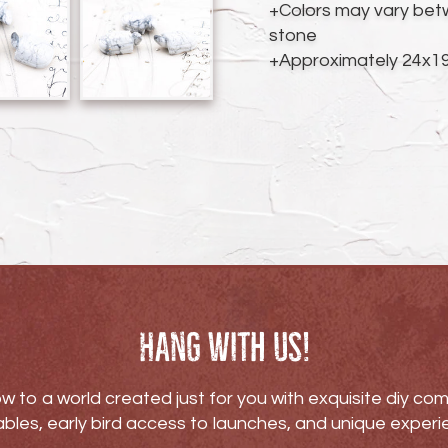
cart
+Colors may vary bet
stone
+Approximately 24x
Hang with us!
w to a world created just for you with exquisite diy c
bles, early bird access to launches, and unique experi