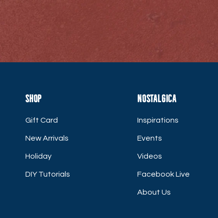
Shop
Nostalgica
Gift Card
Inspirations
New Arrivals
Events
Holiday
Videos
DIY Tutorials
Facebook Live
About Us