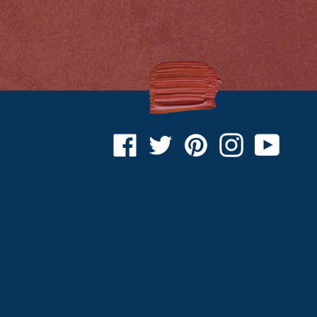
Facebook
Twitter
Pinterest
Instagram
YouTu