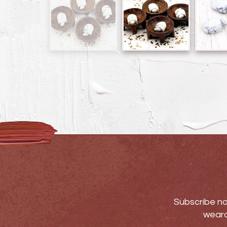
Subscribe no
weara