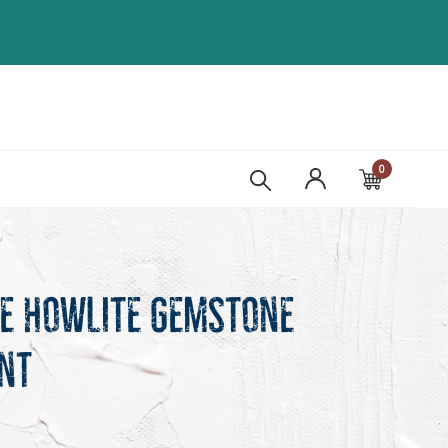
0
Cart
te Howlite Gemstone
nt