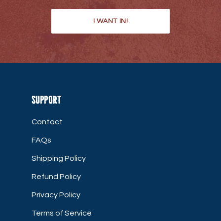
I WANT IN!
Support
Contact
FAQs
Shipping Policy
Refund Policy
Privacy Policy
Terms of Service