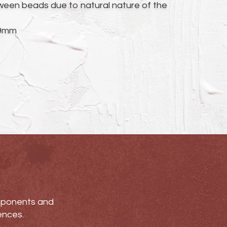
ween beads due to natural nature of the
19mm
omponents and
ences.