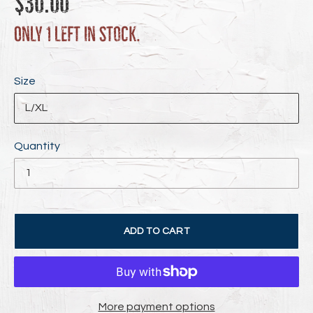
$30.00
price
Only 1 left in stock.
Size
Quantity
ADD TO CART
More payment options