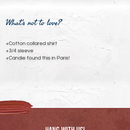
Adding
product
What's not to love?
to
your
cart
+Cotton collared shirt
+3/4 sleeve
+Candie found this in Paris!