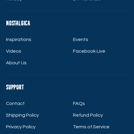
Nostalgica
Inspirations
Events
Videos
Facebook Live
About Us
Support
Contact
FAQs
Shipping Policy
Refund Policy
Privacy Policy
Terms of Service