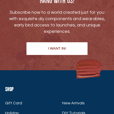
Hang with us!
Subscribe now to a world created just for you
with exquisite diy components and wearables,
early bird access to launches, and unique
experiences.
I WANT IN!
Shop
Gift Card
New Arrivals
Holiday
DIY Tutorials