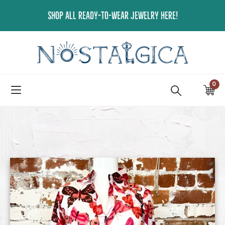
Skip
SHOP ALL READY-TO-WEAR JEWELRY HERE!
to
content
0
ite
Ca