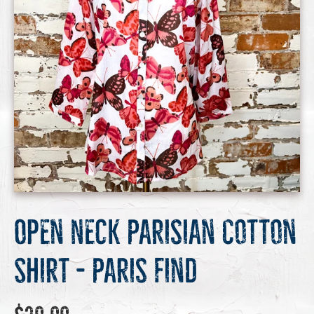
Open Neck Parisian Cotton
Shirt - Paris Find
Regular