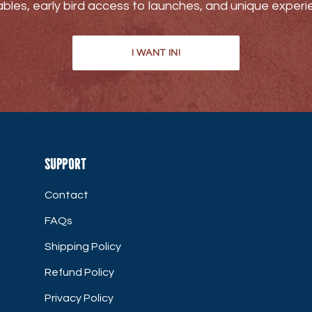
bles, early bird access to launches, and unique experi
I WANT IN!
Support
Contact
FAQs
Shipping Policy
Refund Policy
Privacy Policy