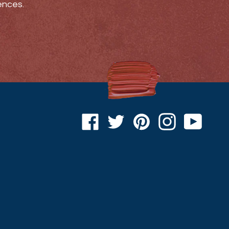
ences.
Facebook
Twitter
Pinterest
Instagram
YouTu