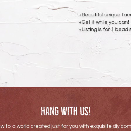
your
cart
+Beautiful unique fa
+Get it while you can!
+Listing is for 1 bead
Hang with us!
w to a world created just for you with exquisite diy c