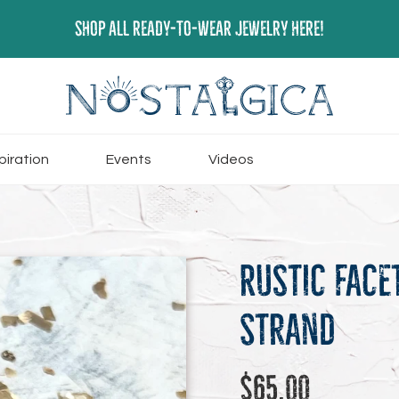
SHOP ALL READY-TO-WEAR JEWELRY HERE!
piration
Events
Videos
Rustic Face
Strand
Regular
$65.00