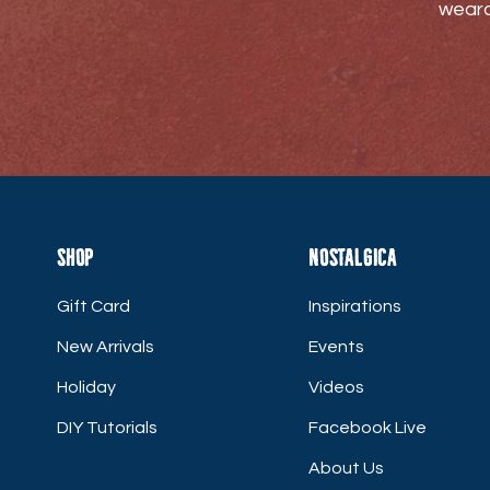
weara
Shop
Nostalgica
Gift Card
Inspirations
New Arrivals
Events
Holiday
Videos
DIY Tutorials
Facebook Live
About Us