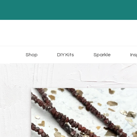
Skip
to
content
Shop
DIY Kits
Sparkle
Ins