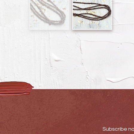
Subscribe no