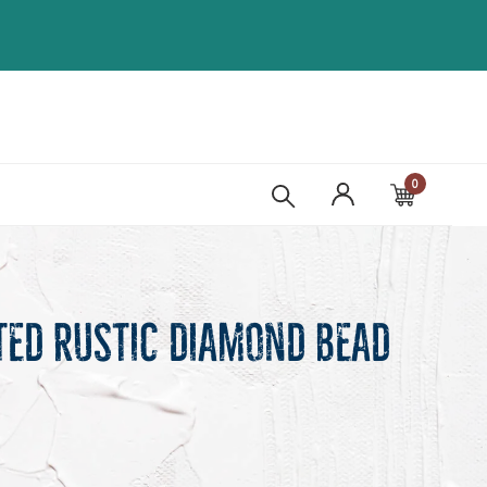
0
Cart
ted Rustic Diamond Bead