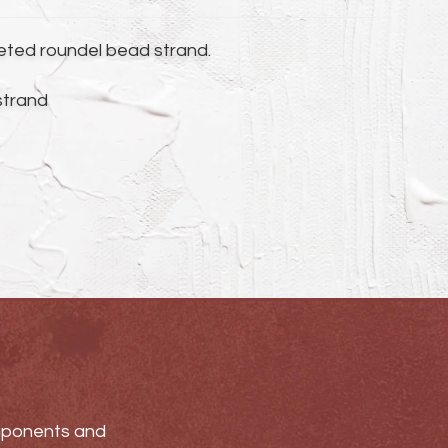
ceted roundel bead strand.
 strand
omponents and