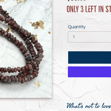
price
Only 3 left in s
Quantity
Adding
product
What's not to lov
to