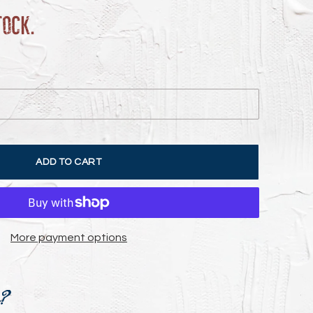
tock.
ADD TO CART
More payment options
e?