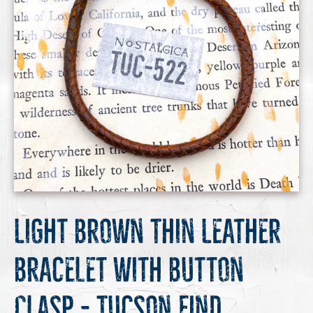
Light Brown Thin Leather
Bracelet with Button
Clasp - Tucson Find