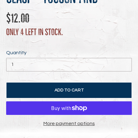
Regular
$12.00
price
Only 4 left in stock.
Quantity
ADD TO CART
More payment options