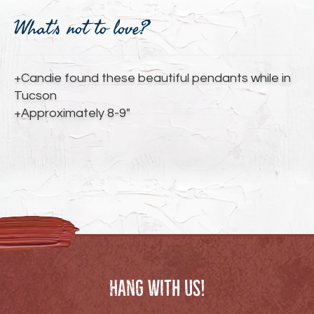
Adding
product
What's not to love?
to
your
cart
+Candie found these beautiful pendants while in
Tucson
+Approximately 8-9"
Hang with us!