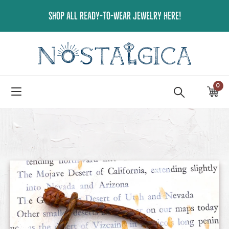
Skip
SHOP ALL READY-TO-WEAR JEWELRY HERE!
to
content
0
ite
Ca