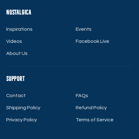
Nostalgica
Inspirations
Events
Videos
Facebook Live
About Us
Support
Contact
FAQs
Shipping Policy
Refund Policy
Privacy Policy
Terms of Service