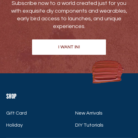
Subscribe now to a world created just for you
with exquisite diy components and wearables,
early bird access to launches, and unique
experiences.
I WANT IN!
Shop
Gift Card
New Arrivals
Holiday
DIY Tutorials