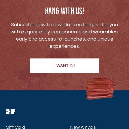
Hang with us!
Subscribe now to a world created just for you
with exquisite diy components and wearables,
early bird access to launches, and unique
experiences.
I WANT IN!
Shop
Gift Card
New Arrivals