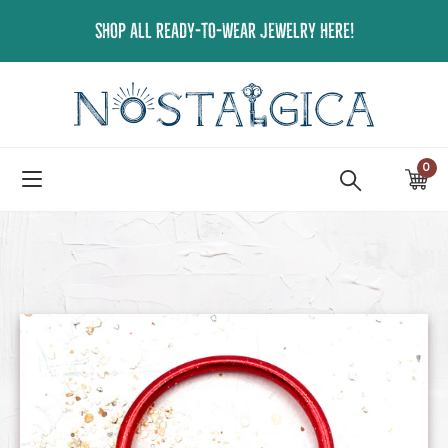
Skip
SHOP ALL READY-TO-WEAR JEWELRY HERE!
to
content
0
ite
Ca