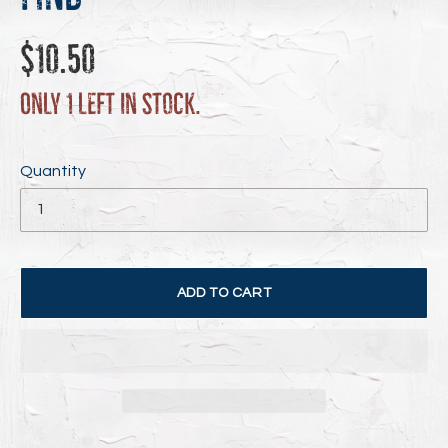
Regular
$10.50
price
Only 1 left in stock.
Quantity
ADD TO CART