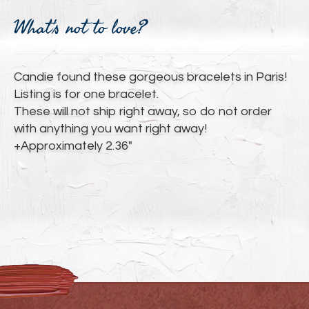
Adding
product
What's not to love?
to
your
cart
Candie found these gorgeous bracelets in Paris!
Listing is for one bracelet.
These will not ship right away, so do not order
with anything you want right away!
+Approximately 2.36"