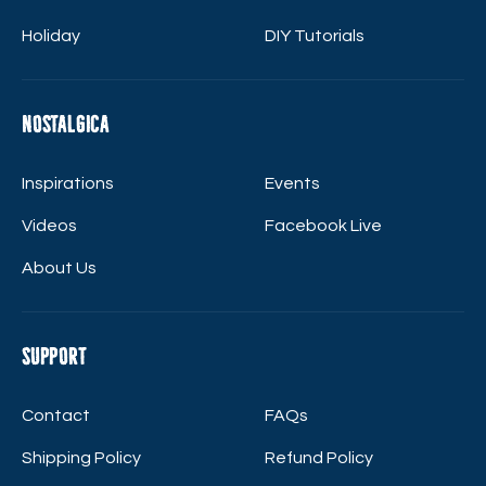
Holiday
DIY Tutorials
Nostalgica
Inspirations
Events
Videos
Facebook Live
About Us
Support
Contact
FAQs
Shipping Policy
Refund Policy