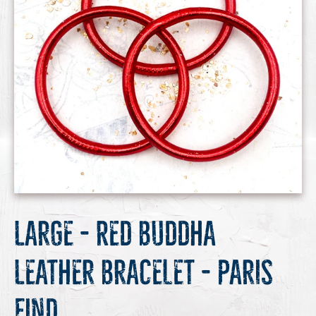
Large - Red Buddha
Leather Bracelet - Paris
Find