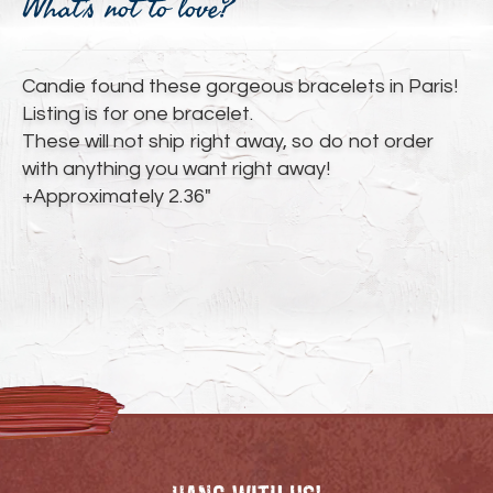
What's not to love?
to
your
cart
Candie found these gorgeous bracelets in Paris!
Listing is for one bracelet.
These will not ship right away, so do not order
with anything you want right away!
+Approximately 2.36"