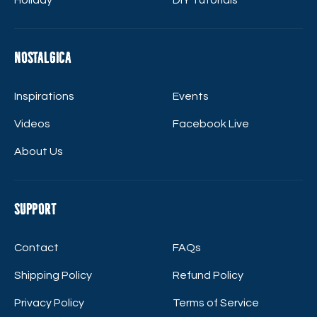
Nostalgica
Inspirations
Events
Videos
Facebook Live
About Us
Support
Contact
FAQs
Shipping Policy
Refund Policy
Privacy Policy
Terms of Service