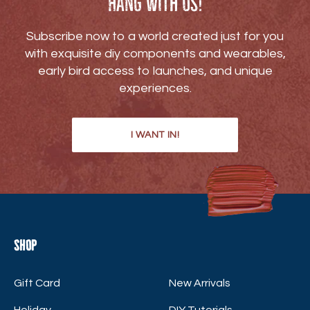
Hang with us!
Subscribe now to a world created just for you
with exquisite diy components and wearables,
early bird access to launches, and unique
experiences.
I WANT IN!
Shop
Gift Card
New Arrivals
Holiday
DIY Tutorials