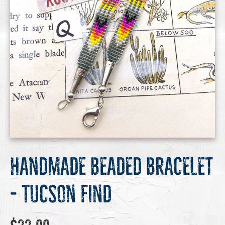
Handmade Beaded Bracelet
- Tucson Find
Regular