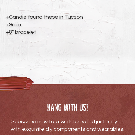
to
your
cart
+Candie found these in Tucson
+9mm
+8" bracelet
Hang with us!
Subscribe now to a world created just for you
with exquisite diy components and wearables,