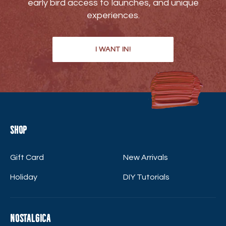
early bird access to launches, and unique
experiences.
I WANT IN!
Shop
Gift Card
New Arrivals
Holiday
DIY Tutorials
Nostalgica