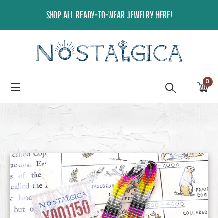
Skip
SHOP ALL READY-TO-WEAR JEWELRY HERE!
to
content
0
ite
Ca