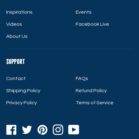
Inspirations
Events
Videos
Facebook Live
About Us
Support
Contact
FAQs
Shipping Policy
Refund Policy
Privacy Policy
Terms of Service
Facebook
Twitter
Pinterest
Instagram
YouTube