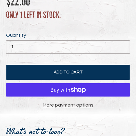
$22.00
price
Only 1 left in stock.
Quantity
ADD TO CART
More payment options
Adding
product
What's not to love?