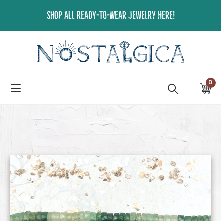
Skip
SHOP ALL READY-TO-WEAR JEWELRY HERE!
to
content
0
ite
Ca