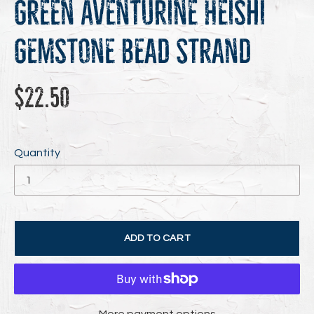
Green Aventurine Heishi
Gemstone Bead Strand
Regular
$22.50
price
Quantity
ADD TO CART