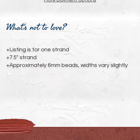
More payment options
Adding
product
What's not to love?
to
your
cart
+Listing is for one strand
+7.5" strand
+Approximately 6mm beads, widths vary slightly