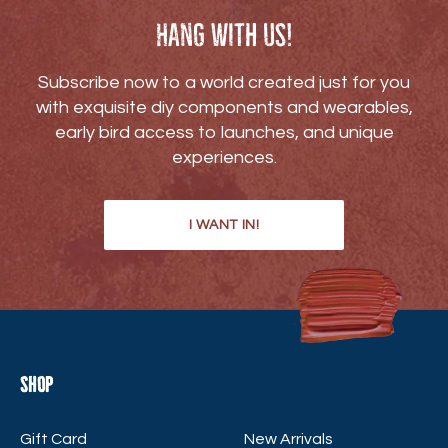
Hang with us!
Subscribe now to a world created just for you
with exquisite diy components and wearables,
early bird access to launches, and unique
experiences.
I WANT IN!
Shop
Gift Card
New Arrivals