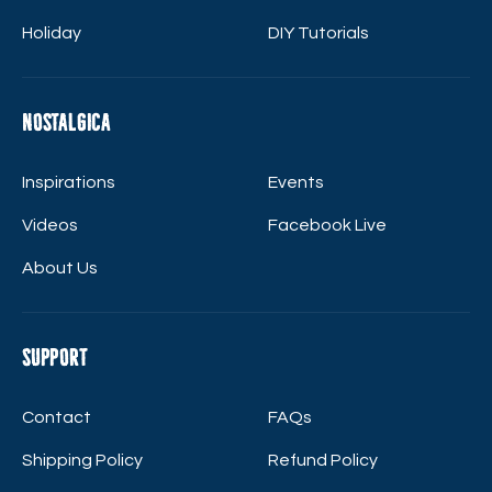
Holiday
DIY Tutorials
Nostalgica
Inspirations
Events
Videos
Facebook Live
About Us
Support
Contact
FAQs
Shipping Policy
Refund Policy