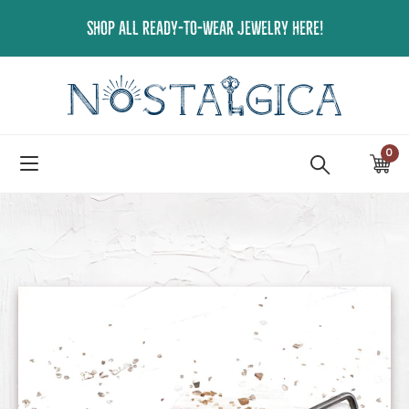
Skip
SHOP ALL READY-TO-WEAR JEWELRY HERE!
to
content
0
ite
Ca