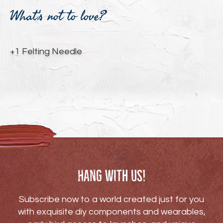
product
What's not to love?
to
your
cart
+1 Felting Needle
Hang with us!
Subscribe now to a world created just for you
with exquisite diy components and wearables,