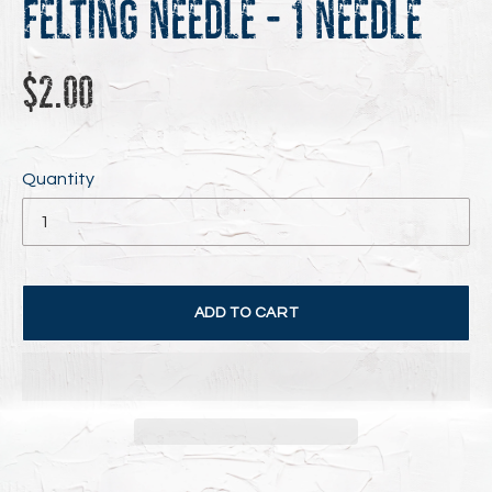
Felting Needle - 1 Needle
Regular
$2.00
price
Quantity
ADD TO CART
Adding