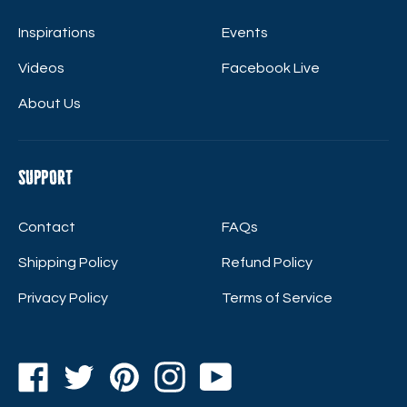
Inspirations
Events
Videos
Facebook Live
About Us
Support
Contact
FAQs
Shipping Policy
Refund Policy
Privacy Policy
Terms of Service
Facebook
Twitter
Pinterest
Instagram
YouTube