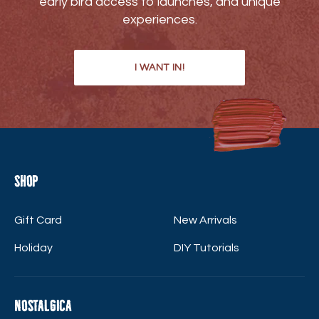
early bird access to launches, and unique
experiences.
I WANT IN!
Shop
Gift Card
New Arrivals
Holiday
DIY Tutorials
Nostalgica