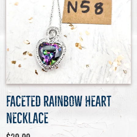
Faceted Rainbow Heart
Necklace
Regular