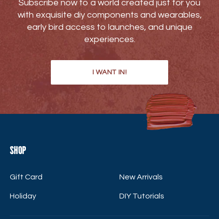
Subscribe now to a world created just for you
with exquisite diy components and wearables,
early bird access to launches, and unique
experiences.
I WANT IN!
Shop
Gift Card
New Arrivals
Holiday
DIY Tutorials