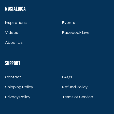
Nostalgica
Inspirations
Events
Videos
Facebook Live
About Us
Support
Contact
FAQs
Shipping Policy
Refund Policy
Privacy Policy
Terms of Service