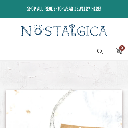
Skip
SHOP ALL READY-TO-WEAR JEWELRY HERE!
to
content
0
ite
Ca