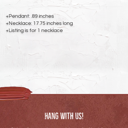
to
your
cart
+Pendant: .89 inches
+Necklace: 17.75 inches long
+Listing is for 1 necklace
Hang with us!