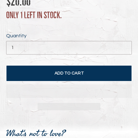
$20.00
price
Only 1 left in stock.
Quantity
ADD TO CART
Adding
product
What's not to love?