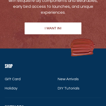
with exquisite diy components and wearables,
early bird access to launches, and unique
experiences.
I WANT IN!
Shop
Gift Card
New Arrivals
Holiday
DIY Tutorials