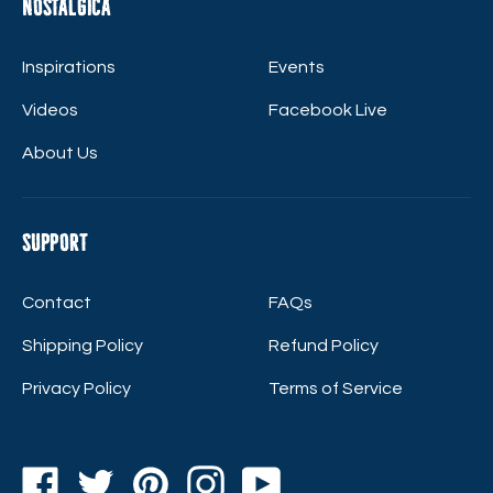
Nostalgica
Inspirations
Events
Videos
Facebook Live
About Us
Support
Contact
FAQs
Shipping Policy
Refund Policy
Privacy Policy
Terms of Service
Facebook
Twitter
Pinterest
Instagram
YouTube