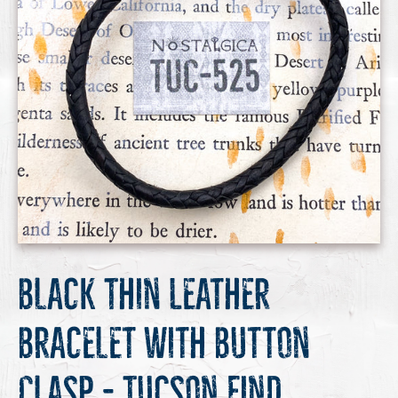
Black Thin Leather
Bracelet with Button
Clasp - Tucson Find