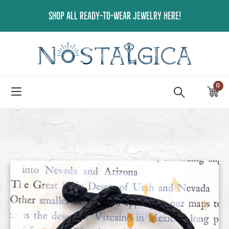
Skip
SHOP ALL READY-TO-WEAR JEWELRY HERE!
to
content
0
ite
Ca