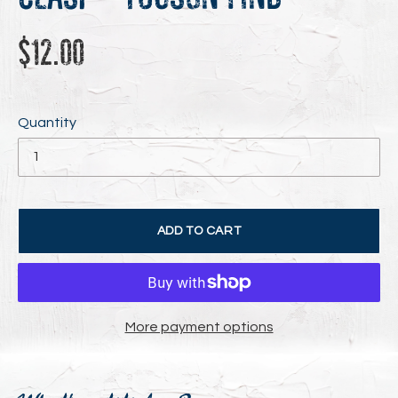
Regular
$12.00
price
Quantity
ADD TO CART
More payment options
Adding
product