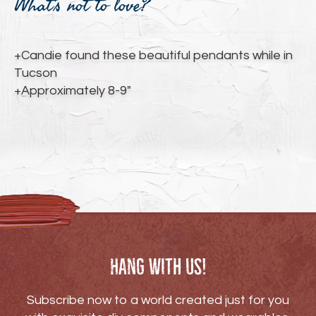
What's not to love?
to
your
cart
+Candie found these beautiful pendants while in
Tucson
+Approximately 8-9"
Hang with us!
Subscribe now to a world created just for you