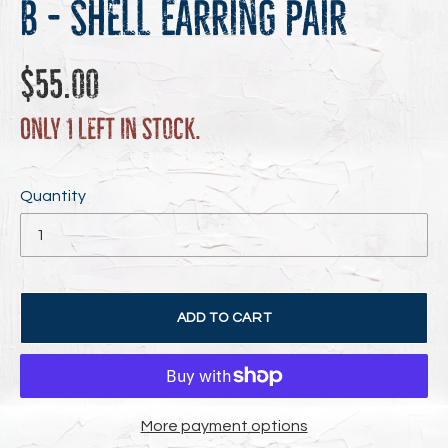
B - Shell Earring Pair
Regular
$55.00
price
Only 1 left in stock.
Quantity
ADD TO CART
More payment options