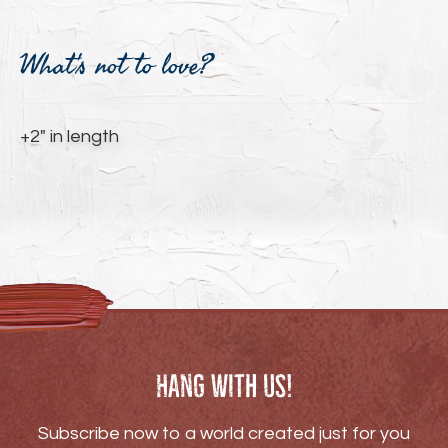
Adding
product
What's not to love?
to
your
cart
+2" in length
Hang with us!
Subscribe now to a world created just for you