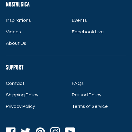
Nostalgica
Inspirations
Events
Videos
Facebook Live
About Us
Support
Contact
FAQs
Shipping Policy
Refund Policy
Privacy Policy
Terms of Service
Facebook
Twitter
Pinterest
Instagram
YouTube