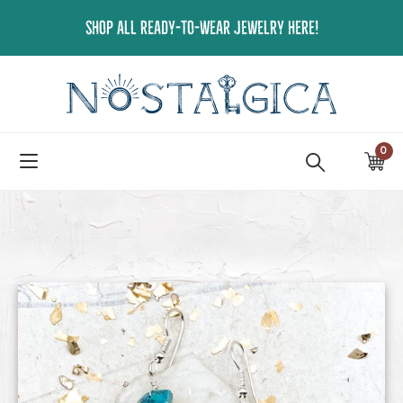
Skip
SHOP ALL READY-TO-WEAR JEWELRY HERE!
to
content
0
ite
Ca