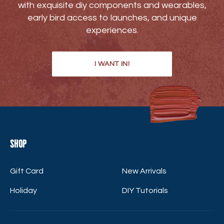
with exquisite diy components and wearables,
early bird access to launches, and unique
experiences.
I WANT IN!
Shop
Gift Card
New Arrivals
Holiday
DIY Tutorials