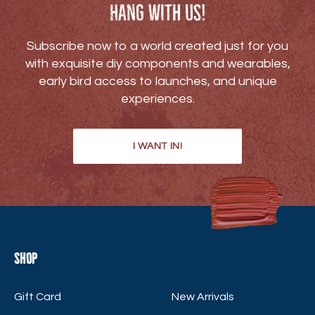
Hang with us!
Subscribe now to a world created just for you
with exquisite diy components and wearables,
early bird access to launches, and unique
experiences.
I WANT IN!
Shop
Gift Card
New Arrivals