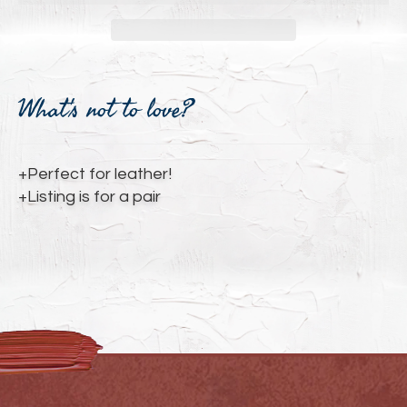
Adding
product
What's not to love?
to
your
cart
+Perfect for leather!
+Listing is for a pair