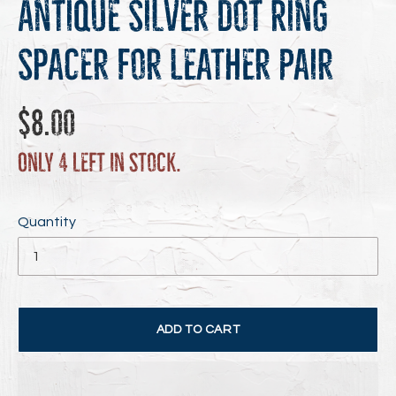
Antique Silver Dot Ring
Spacer for Leather Pair
Regular
$8.00
price
Only 4 left in stock.
Quantity
ADD TO CART