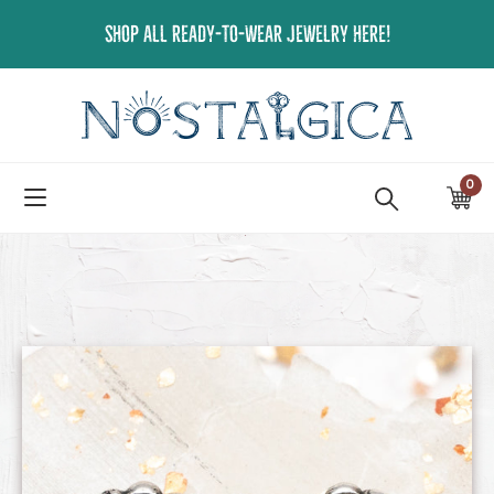
Skip
SHOP ALL READY-TO-WEAR JEWELRY HERE!
to
content
0
ite
Ca