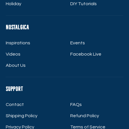
Holiday
DIY Tutorials
Nostalgica
Inspirations
Events
Videos
Facebook Live
About Us
Support
Contact
FAQs
Shipping Policy
Refund Policy
Privacy Policy
Terms of Service