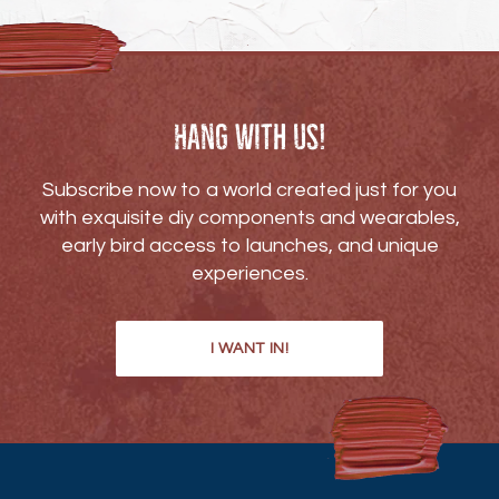
Hang with us!
Subscribe now to a world created just for you
with exquisite diy components and wearables,
early bird access to launches, and unique
experiences.
I WANT IN!