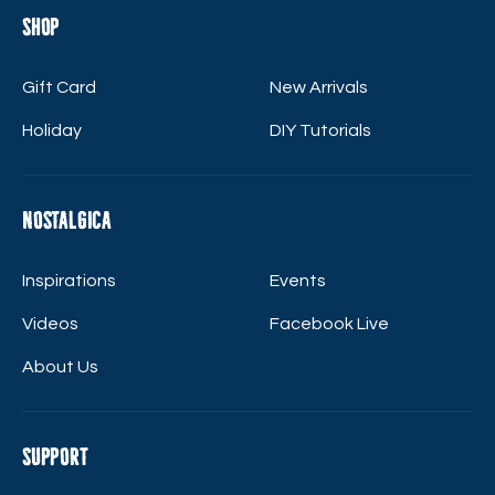
Shop
Gift Card
New Arrivals
Holiday
DIY Tutorials
Nostalgica
Inspirations
Events
Videos
Facebook Live
About Us
Support