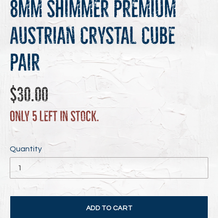
8mm Shimmer Premium
Austrian Crystal Cube
Pair
Regular
$30.00
price
Only 5 left in stock.
Quantity
ADD TO CART