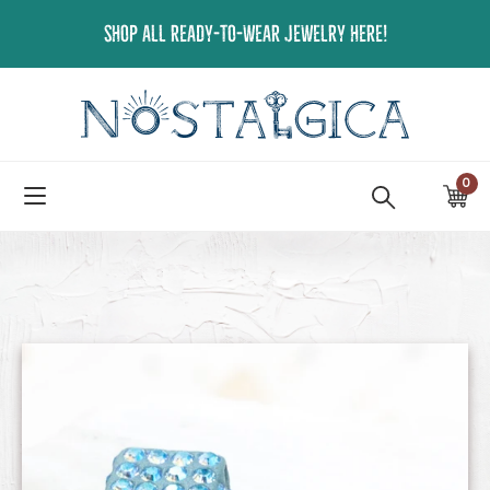
Skip
SHOP ALL READY-TO-WEAR JEWELRY HERE!
to
content
0
ite
Ca