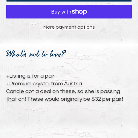
More payment options
Adding
product
What's not to love?
to
your
cart
+Listing is for a pair
+Premium crystal from Austria
Candie got a deal on these, so she is passing
that on! These would originally be $32 per pair!