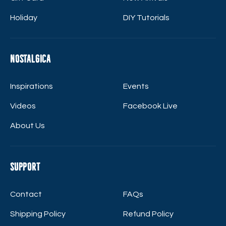
Holiday
DIY Tutorials
Nostalgica
Inspirations
Events
Videos
Facebook Live
About Us
Support
Contact
FAQs
Shipping Policy
Refund Policy