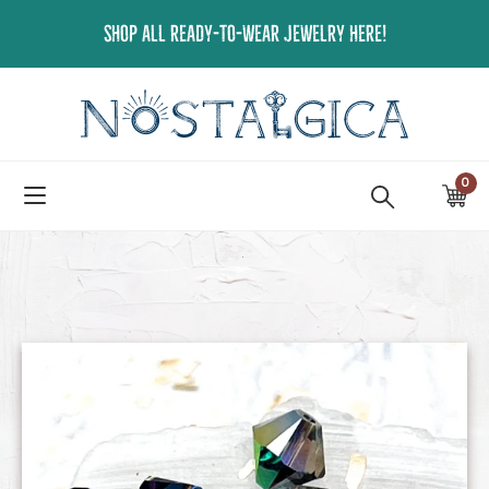
Skip
SHOP ALL READY-TO-WEAR JEWELRY HERE!
to
content
0
ite
Ca