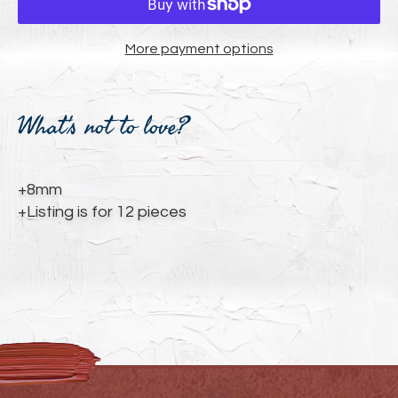
More payment options
Adding
product
What's not to love?
to
your
cart
+8mm
+Listing is for 12 pieces