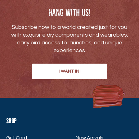
Hang with us!
Subscribe now to a world created just for you
with exquisite diy components and wearables,
early bird access to launches, and unique
experiences.
I WANT IN!
Shop
Gift Card
New Arrivals