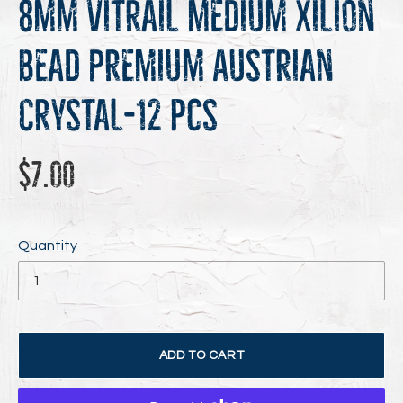
8mm Vitrail Medium Xilion
Bead Premium Austrian
Crystal-12 pcs
Regular
$7.00
price
Quantity
ADD TO CART