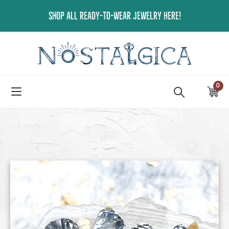
Skip
SHOP ALL READY-TO-WEAR JEWELRY HERE!
to
content
0
ite
Ca