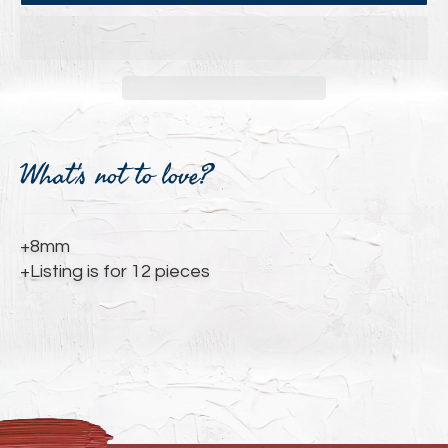
Adding
product
What's not to love?
to
your
cart
+8mm
+Listing is for 12 pieces