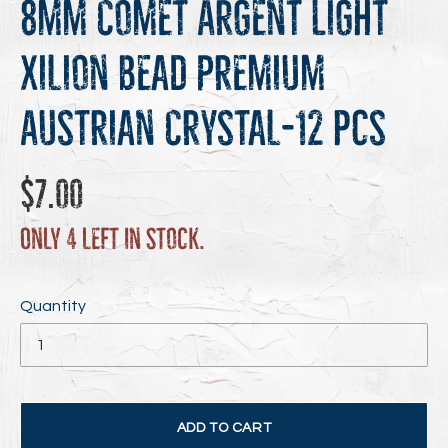
8mm Comet Argent Light
Xilion Bead Premium
Austrian Crystal-12 pcs
Regular
$7.00
price
Only 4 left in stock.
Quantity
ADD TO CART