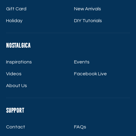
Gift Card
New Arrivals
Holiday
DIY Tutorials
Nostalgica
Inspirations
Events
Videos
Facebook Live
About Us
Support
Contact
FAQs