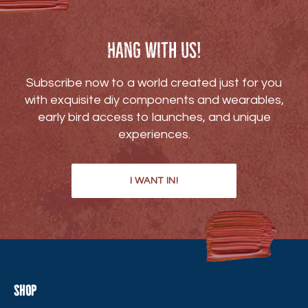
Hang with us!
Subscribe now to a world created just for you
with exquisite diy components and wearables,
early bird access to launches, and unique
experiences.
I WANT IN!
Shop