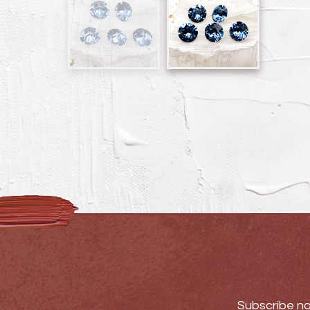
Subscribe no