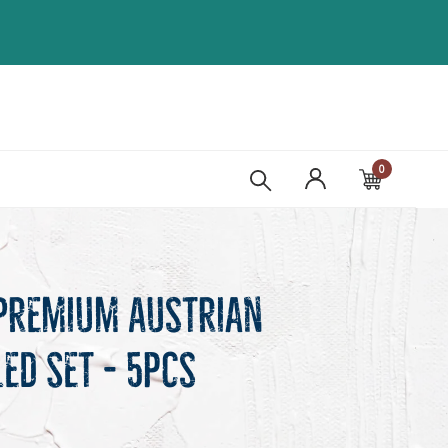
0
Cart
Premium Austrian
led Set - 5pcs