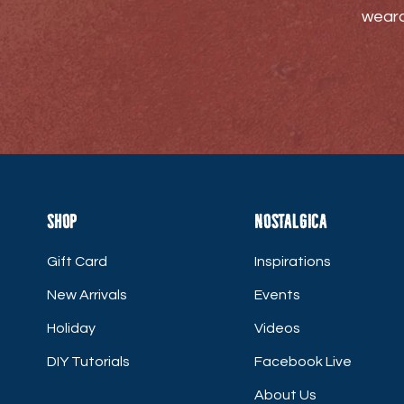
weara
Shop
Nostalgica
Gift Card
Inspirations
New Arrivals
Events
Holiday
Videos
DIY Tutorials
Facebook Live
About Us