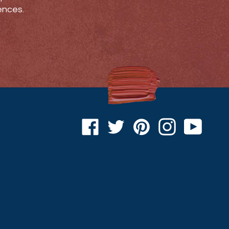
ences.
Facebook
Twitter
Pinterest
Instagram
YouTu