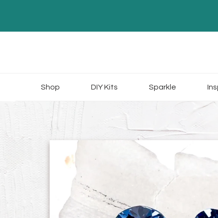
Skip
to
content
Shop
DIY Kits
Sparkle
Ins