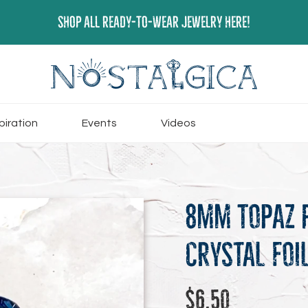
SHOP ALL READY-TO-WEAR JEWELRY HERE!
piration
Events
Videos
8mm Topaz 
Crystal Foi
Regular
$6.50