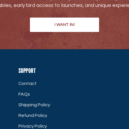
bles, early bird access to launches, and unique experi
I WANT IN!
Support
Contact
FAQs
Shipping Policy
Refund Policy
Privacy Policy