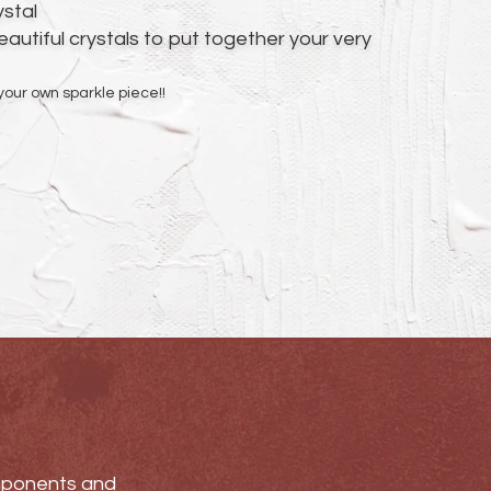
ystal
autiful crystals to put together your very
your own sparkle piece!!
omponents and