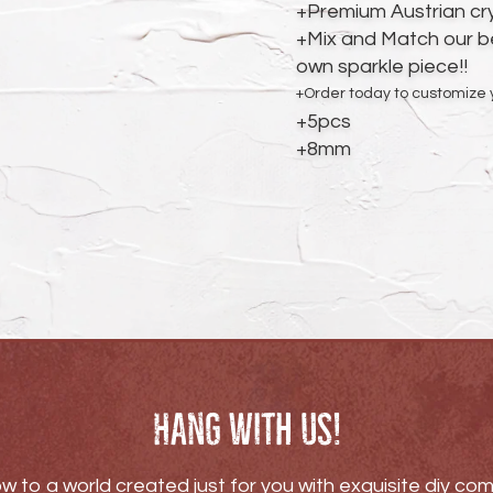
cart
+Premium Austrian cr
+Mix and Match our be
own sparkle piece!!
+Order today to customize
+5pcs
+8mm
Hang with us!
w to a world created just for you with exquisite diy c