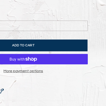
ADD TO CART
More payment options
e?