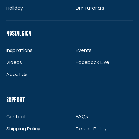
Holiday
DIY Tutorials
Nostalgica
Inspirations
Events
Videos
Facebook Live
About Us
Support
Contact
FAQs
Shipping Policy
Refund Policy