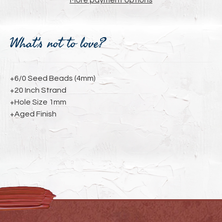
More payment options
Adding
product
What's not to love?
to
your
cart
+6/0 Seed Beads (4mm)
+20 Inch Strand
+Hole Size 1mm
+Aged Finish