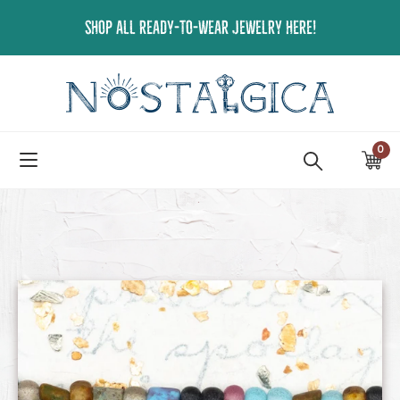
Skip
SHOP ALL READY-TO-WEAR JEWELRY HERE!
to
content
0
ite
Ca