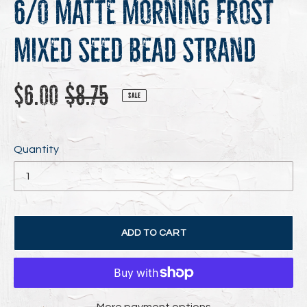
6/0 Matte Morning Frost
Mixed Seed Bead Strand
Sale
Regular
$6.00
$8.75
SALE
price
price
Quantity
ADD TO CART