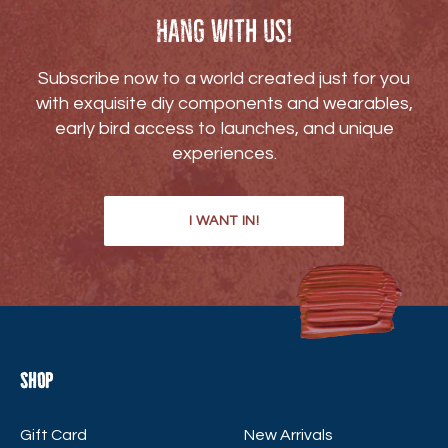
Hang with us!
Subscribe now to a world created just for you
with exquisite diy components and wearables,
early bird access to launches, and unique
experiences.
I WANT IN!
Shop
Gift Card
New Arrivals