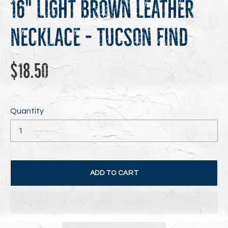
16" Light Brown Leather
Necklace - Tucson Find
Regular
$18.50
price
Quantity
ADD TO CART