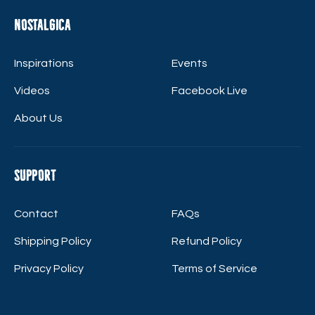
Nostalgica
Inspirations
Events
Videos
Facebook Live
About Us
Support
Contact
FAQs
Shipping Policy
Refund Policy
Privacy Policy
Terms of Service