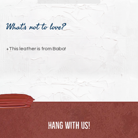
Adding
product
What's not to love?
to
your
cart
+This leather is from Baba!
Hang with us!