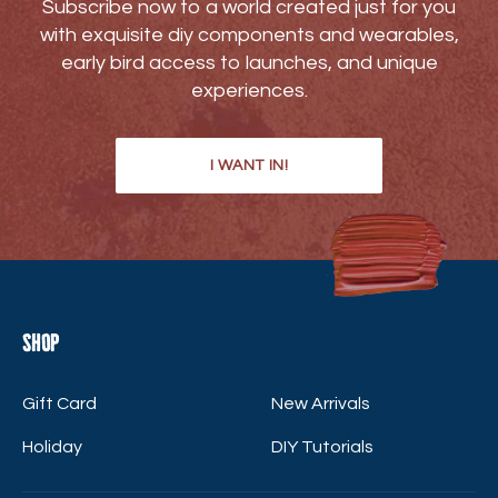
Subscribe now to a world created just for you
with exquisite diy components and wearables,
early bird access to launches, and unique
experiences.
I WANT IN!
Shop
Gift Card
New Arrivals
Holiday
DIY Tutorials