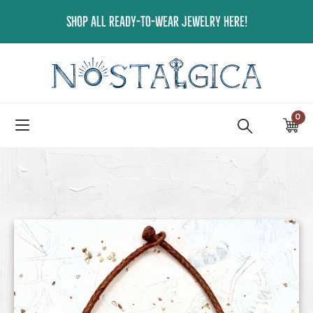
Skip
SHOP ALL READY-TO-WEAR JEWELRY HERE!
to
content
0
ite
Ca